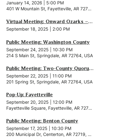
January 14, 2026
|
5:00 PM
401 W Mountain St, Fayetteville, AR 72701, USA
Virtual Meeting: Onward Ozarks – Regional Growth and the Future of NWA
September 18, 2025
|
2:00 PM
Public Meeting: Washington County
September 24, 2025
|
10:30 PM
214 S Main St, Springdale, AR 72764, USA
Public Meeting: Two-County Quorum Courts
September 22, 2025
|
11:00 PM
201 Spring St, Springdale, AR 72764, USA
Pop-Up: Fayetteville
September 20, 2025
|
12:00 PM
Fayetteville Square, Fayetteville, AR 72701, USA
Public Meeting: Benton County
September 17, 2025
|
10:30 PM
200 Municipal Dr, Centerton, AR 72719, USA