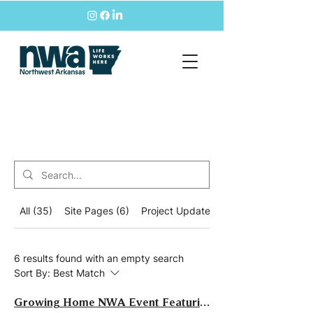
All (35)
Site Pages (6)
Project Updates (11)
6 results found with an empty search
Sort By:
Best Match
Growing Home NWA Event Featuring Joe Minicozzi of Urban3