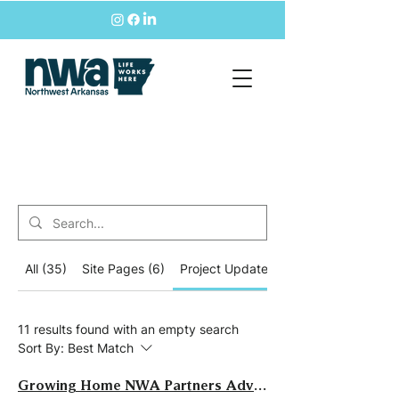
All (35)
Site Pages (6)
Project Updates (11)
11 results found with an empty search
Sort By:
Best Match
Growing Home NWA Partners Advance Regional Growth Strategy Implementation