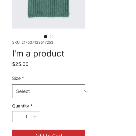
SKU: 217537123517253
I'm a product
Price
$25.00
Size
*
Quantity
*
Add to Cart