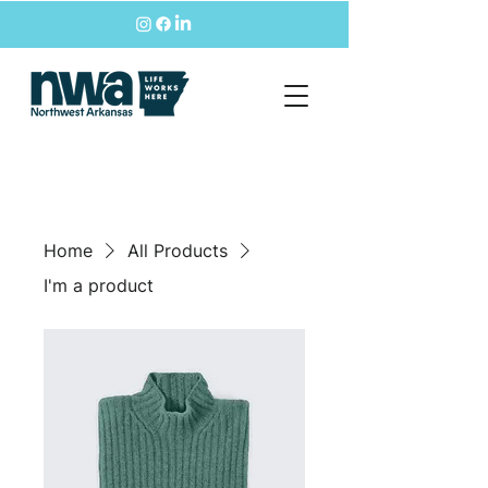
Home
All Products
I'm a product