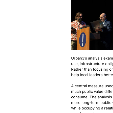
Urban3’s analysis exam
use, infrastructure ob
Rather than focusing on
help local leaders bett
A central measure used
much public value diffe
consume. The analysis 
more long-term public 
while occupying a rela