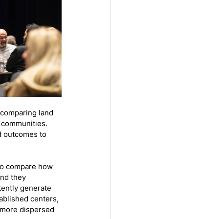
 comparing land 
 communities. 
nd outcomes to 
 to compare how 
nd they 
ently generate 
blished centers, 
 more dispersed 