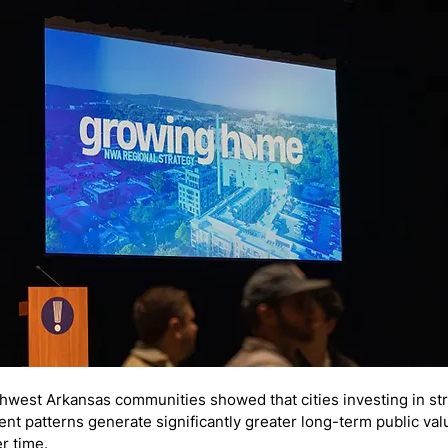
thwest Arkansas communities showed that cities investing in s
t patterns generate significantly greater long-term public val
r time.