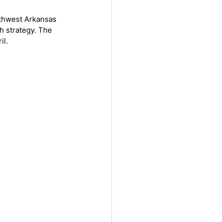
rthwest Arkansas 
h strategy. The 
il.