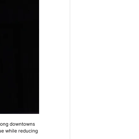
trong downtowns 
ue while reducing 