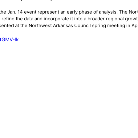
the Jan. 14 event represent an early phase of analysis. The No
 refine the data and incorporate it into a broader regional growt
resented at the Northwest Arkansas Council spring meeting in Apr
KtGMV-lk