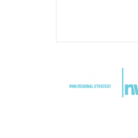
Growing Home NWA
Partners Advance Regional
Growth Strategy
Implementation