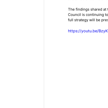
The findings shared at 
Council is continuing to
full strategy will be p
https://youtu.be/Bzy