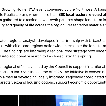
 a Growing Home NWA event convened by the Northwest Arkans
lle Public Library, where more than 
300 local leaders, elected of
rs
 gathered to examine how growth patterns shape long-term inf
lity and quality of life across the region. Presentation materials
ated regional analysis developed in partnership with Urban3, a
rks with cities and regions nationwide to evaluate the long-ter
 The findings are informing a regional road strategy now unde
 into additional research to be shared later this spring.
regional effort launched by the Council to support intentional
ollaboration. Over the course of 2025, the initiative is convenin
aimed at developing locally informed, regionally coordinated s
racter, expand housing options, support economic opportunit