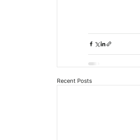
Recent Posts