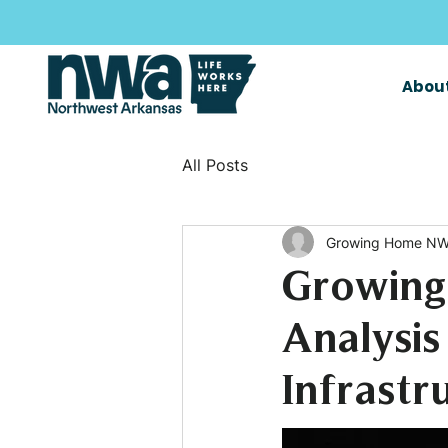
Abou
All Posts
Growing Home NW
Growing
Analysis
Infrastr