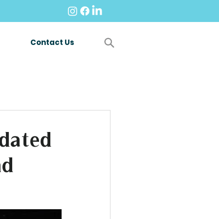
Contact Us
dated
nd