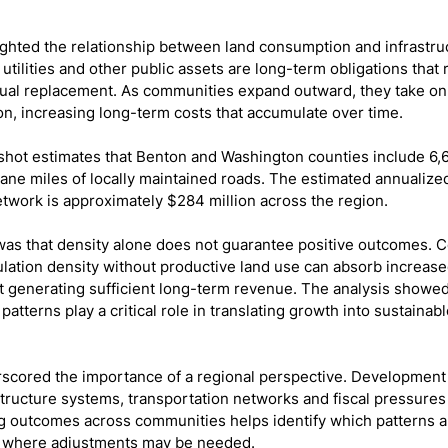
ighted the relationship between land consumption and infrastru
 utilities and other public assets are long-term obligations that
ual replacement. As communities expand outward, they take on
on, increasing long-term costs that accumulate over time.
shot estimates that Benton and Washington counties include 6,6
lane miles of locally maintained roads. The estimated annualize
etwork is approximately $284 million across the region.
as that density alone does not guarantee positive outcomes. C
ation density without productive land use can absorb increased
 generating sufficient long-term revenue. The analysis showed
atterns play a critical role in translating growth into sustaina
scored the importance of a regional perspective. Development 
tructure systems, transportation networks and fiscal pressures 
g outcomes across communities helps identify which patterns a
d where adjustments may be needed.