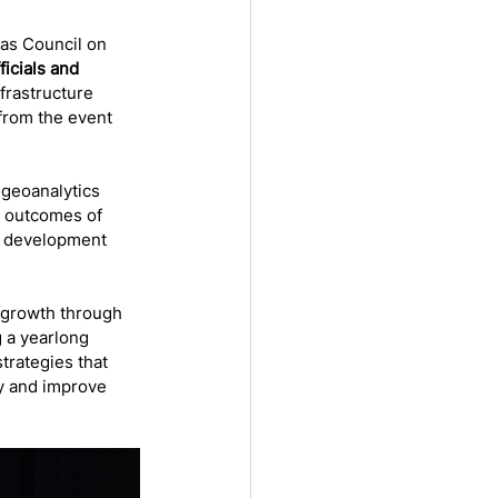
as Council on 
ficials and 
rastructure 
 from the event 
 geoanalytics 
m outcomes of 
r development 
 growth through 
g a yearlong 
trategies that 
y and improve 