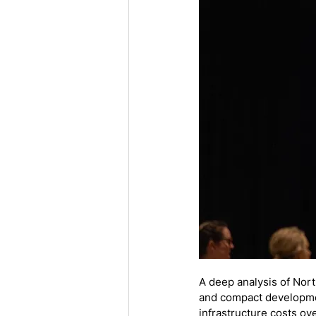
A deep analysis of Nor
and compact developmen
infrastructure costs ove