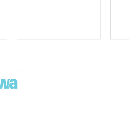
Regional Growth Strategy
Road
Released: Leaders gather
Spri
for first look
Poin