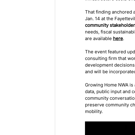
That finding anchored
Jan. 14 at the Fayettevi
community stakeholde
needs, fiscal sustainabi
are available 
here
. 
The event featured upd
consulting firm that wo
development decisions.
and will be incorporated
Growing Home NWA is a 
data, public input and c
community conversation 
preserve community cha
mobility.