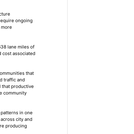
cture 
 require ongoing 
 more 
38 lane miles of 
d cost associated 
ommunities that 
 traffic and 
 that productive 
ble community 
patterns in one 
across city and 
re producing 