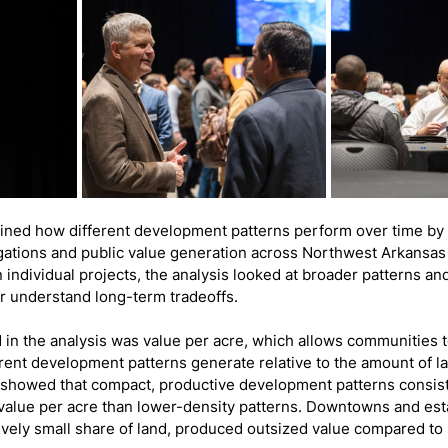
ined how different development patterns perform over time by
ligations and public value generation across Northwest Arkansas
 individual projects, the analysis looked at broader patterns a
er understand long-term tradeoffs.
 in the analysis was value per acre, which allows communities
rent development patterns generate relative to the amount of la
showed that compact, productive development patterns consist
value per acre than lower-density patterns. Downtowns and esta
tively small share of land, produced outsized value compared to