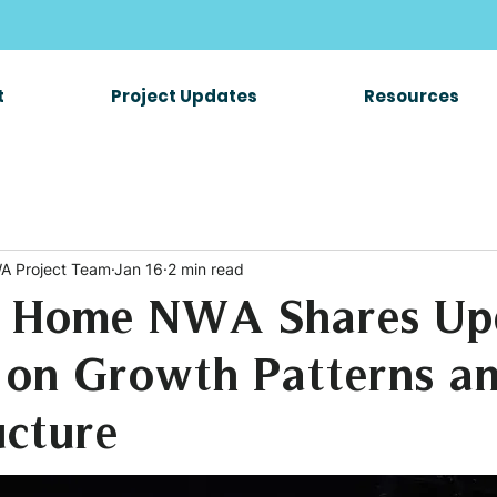
t
Project Updates
Resources
A Project Team
Jan 16
2 min read
 Home NWA Shares Up
 on Growth Patterns a
ucture