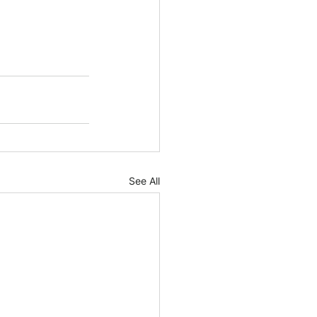
See All