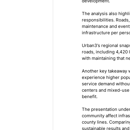
development.
The analysis also highl
responsibilities. Roads,
maintenance and event
infrastructure per pers
Urban3’s regional snap
roads, including 4,420 
with maintaining that n
Another key takeaway w
experience higher popul
service demand without
centers and mixed-use p
benefit.
The presentation under
community affect infras
county lines. Comparin
sustainable results an